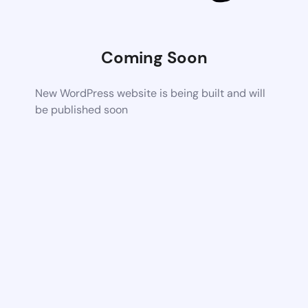
Coming Soon
New WordPress website is being built and will
be published soon