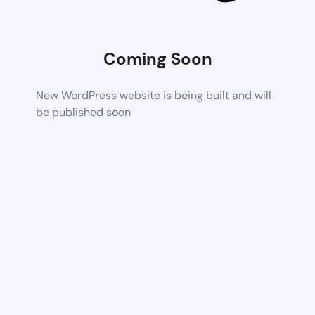
Coming Soon
New WordPress website is being built and will
be published soon