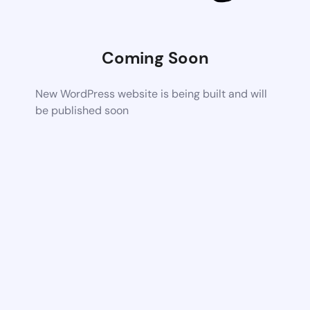
Coming Soon
New WordPress website is being built and will
be published soon