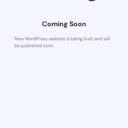
Coming Soon
New WordPress website is being built and will
be published soon