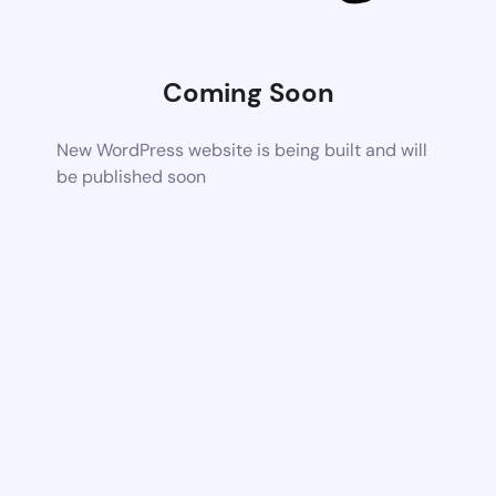
Coming Soon
New WordPress website is being built and will
be published soon