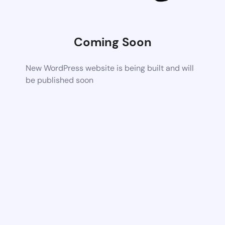
Coming Soon
New WordPress website is being built and will
be published soon