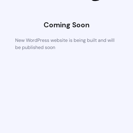
Coming Soon
New WordPress website is being built and will
be published soon