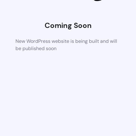
Coming Soon
New WordPress website is being built and will
be published soon