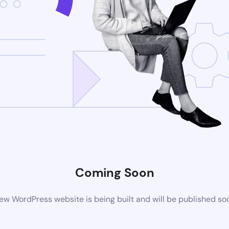
Coming Soon
ew WordPress website is being built and will be published so