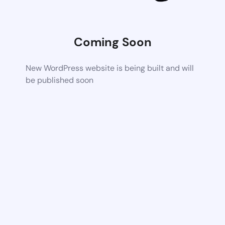
Coming Soon
New WordPress website is being built and will
be published soon