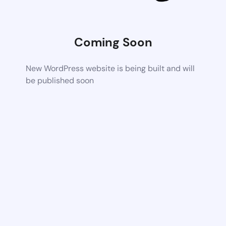
Coming Soon
New WordPress website is being built and will
be published soon