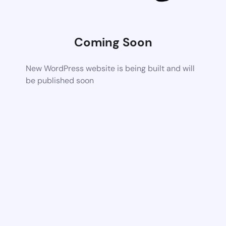
Coming Soon
New WordPress website is being built and will
be published soon