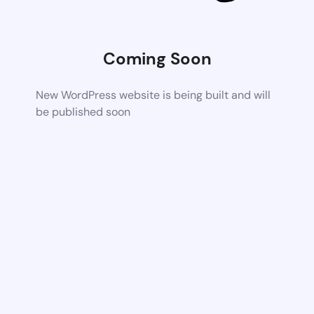
Coming Soon
New WordPress website is being built and will
be published soon