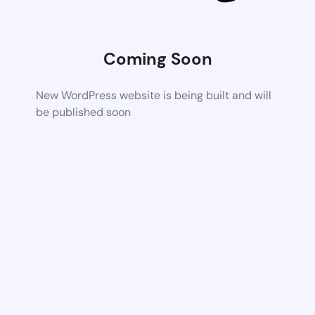
Coming Soon
New WordPress website is being built and will
be published soon